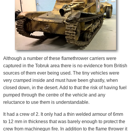
Although a number of these flamethrower carriers were
captured in the Tobruk area there is no evidence from British
sources of them ever being used. The tiny vehicles were
very cramped inside and must have been ghastly, when
closed down, in the desert. Add to that the risk of having fuel
pumped through the centre of the vehicle and any
reluctance to use them is understandable.
It had a crew of 2. It only had a thin welded armour of 6mm
to 12 mm in thickness that was barely enough to protect the
crew from machinegun fire. In addition to the flame thrower it