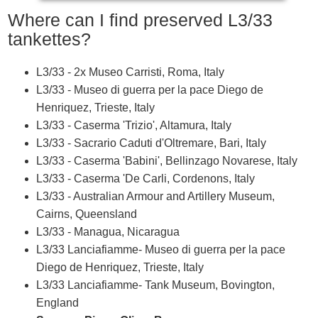
Where can I find preserved L3/33
tankettes?
L3/33 - 2x Museo Carristi, Roma, Italy
L3/33 - Museo di guerra per la pace Diego de
Henriquez, Trieste, Italy
L3/33 - Caserma 'Trizio', Altamura, Italy
L3/33 - Sacrario Caduti d'Oltremare, Bari, Italy
L3/33 - Caserma 'Babini', Bellinzago Novarese, Italy
L3/33 - Caserma 'De Carli, Cordenons, Italy
L3/33 - Australian Armour and Artillery Museum,
Cairns, Queensland
L3/33 - Managua, Nicaragua
L3/33 Lanciafiamme- Museo di guerra per la pace
Diego de Henriquez, Trieste, Italy
L3/33 Lanciafiamme- Tank Museum, Bovington,
England