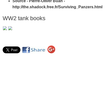
Source - Pierre-Oliver Buan -
http://the.shadock.free.fr/Surviving_Panzers.html
WW2 tank books
Author - Craig Moore