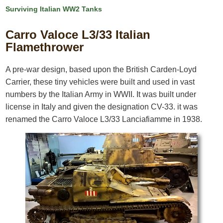
Surviving Italian WW2 Tanks
Carro Valoce L3/33 Italian
Flamethrower
A pre-war design, based upon the British Carden-Loyd
Carrier, these tiny vehicles were built and used in vast
numbers by the Italian Army in WWII. It was built under
license in Italy and given the designation CV-33. it was
renamed the Carro Valoce L3/33 Lanciafiamme in 1938.