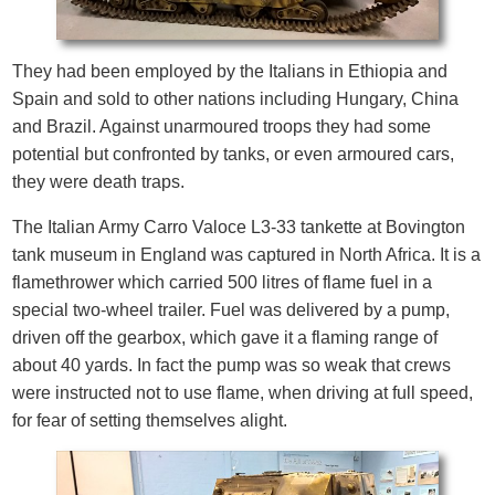
They had been employed by the Italians in Ethiopia and
Spain and sold to other nations including Hungary, China
and Brazil. Against unarmoured troops they had some
potential but confronted by tanks, or even armoured cars,
they were death traps.
The Italian Army Carro Valoce L3-33 tankette at Bovington
tank museum in England was captured in North Africa. It is a
flamethrower which carried 500 litres of flame fuel in a
special two-wheel trailer. Fuel was delivered by a pump,
driven off the gearbox, which gave it a flaming range of
about 40 yards. In fact the pump was so weak that crews
were instructed not to use flame, when driving at full speed,
for fear of setting themselves alight.