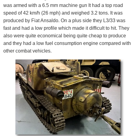
was armed with a 6.5 mm machine gun It had a top road
speed of 42 km/h (26 mph) and weighed 3.2 tons. It was
produced by Fiat Ansaldo. On a plus side they L3/33 was
fast and had a low profile which made it difficult to hit. They
also were quite economical being quite cheap to produce
and they had a low fuel consumption engine compared with
other combat vehicles.